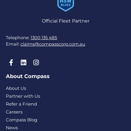
Official Fleet Partner
Telephone:
1300 135 485
Email:
claims@compasscorp.com.au
About Compass
About Us
Partner with Us
Refer a Friend
Careers
Compass Blog
News