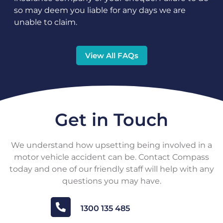
so may deem you liable for any days we are
unable to claim.
View All FAQs
Get in Touch
We understand how upsetting being involved in a
motor vehicle accident can be. Contact Compass
today and one of our friendly staff will help with any
questions you may have.
1300 135 485