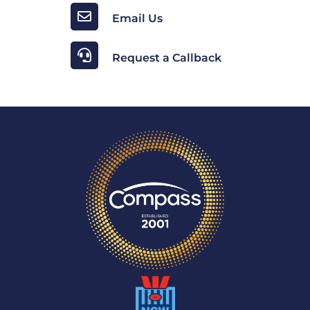
Email Us
Request a Callback