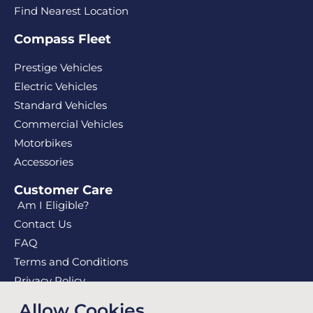
Find Nearest Location
Compass Fleet
Prestige Vehicles
Electric Vehicles
Standard Vehicles
Commercial Vehicles
Motorbikes
Accessories
Customer Care
Am I Eligible?
Contact Us
FAQ
Terms and Conditions
Privacy Policy
Privacy Collection Notice
Allow Cookies