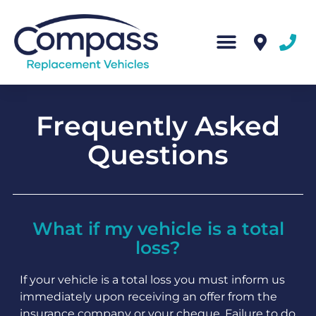
Frequently Asked
Questions
What if my vehicle is a total
loss?
If your vehicle is a total loss you must inform us
immediately upon receiving an offer from the
insurance company or your cheque. Failure to do