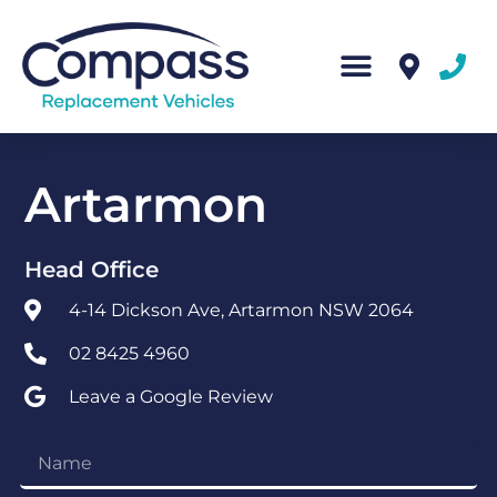
Artarmon
Head Office
4-14 Dickson Ave, Artarmon NSW 2064
02 8425 4960
Leave a Google Review