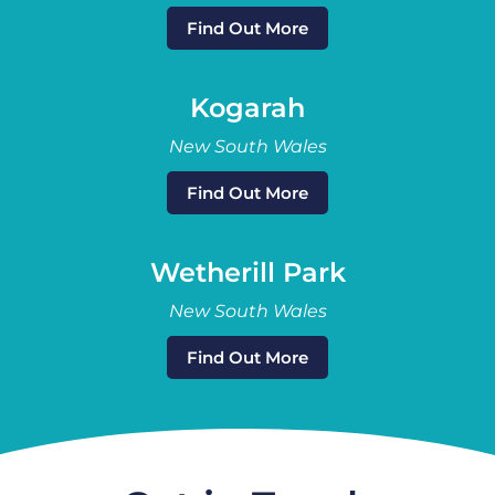
Find Out More
Kogarah
New South Wales
Find Out More
Wetherill Park
New South Wales
Find Out More