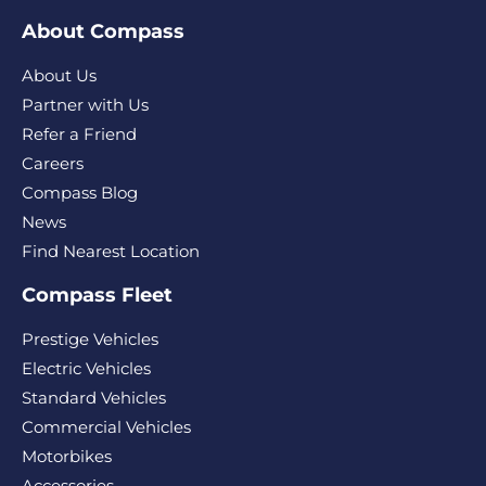
About Compass
About Us
Partner with Us
Refer a Friend
Careers
Compass Blog
News
Find Nearest Location
Compass Fleet
Prestige Vehicles
Electric Vehicles
Standard Vehicles
Commercial Vehicles
Motorbikes
Accessories