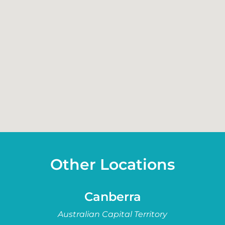
Other Locations
Canberra
Australian Capital Territory