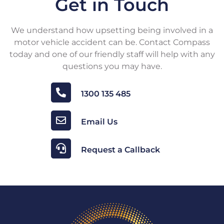
Get in Touch
We understand how upsetting being involved in a
motor vehicle accident can be. Contact Compass
today and one of our friendly staff will help with any
questions you may have.
1300 135 485
Email Us
Request a Callback