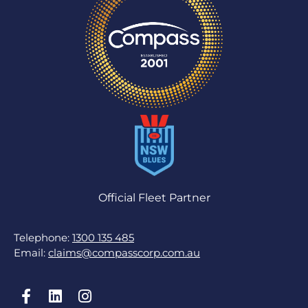
Official Fleet Partner
Telephone:
1300 135 485
Email:
claims@compasscorp.com.au