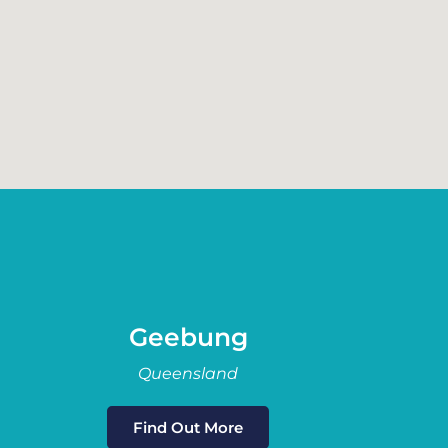
Geebung
Queensland
Find Out More