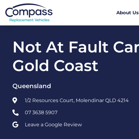
About Us
Not At Fault Car
Gold Coast
Queensland
1/2 Resources Court, Molendinar QLD 4214
07 3638 5907
Leave a Google Review