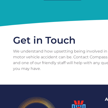
Get in Touch
We understand how upsetting being involved in
motor vehicle accident can be. Contact Compass
and one of our friendly staff will help with any qu
you may have.
A