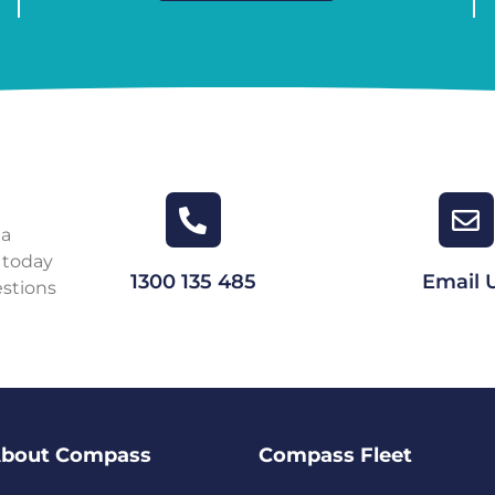
 a
 today
1300 135 485
Email 
estions
bout Compass
Compass Fleet