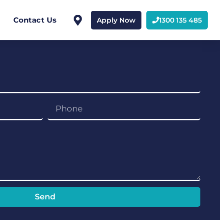
Contact Us
Apply Now
1300 135 485
Send