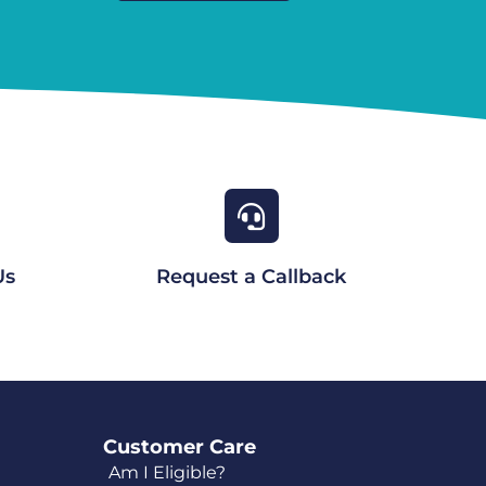
Us
Request a Callback
Customer Care
Am I Eligible?