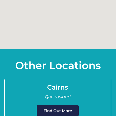
Other Locations
Cairns
Queensland
Find Out More