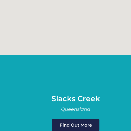
Slacks Creek
Queensland
Find Out More