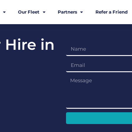
Our Fleet
Partners
Refer a Friend
 Hire in