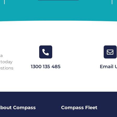
 a
 today
1300 135 485
Email 
estions
bout Compass
Compass Fleet