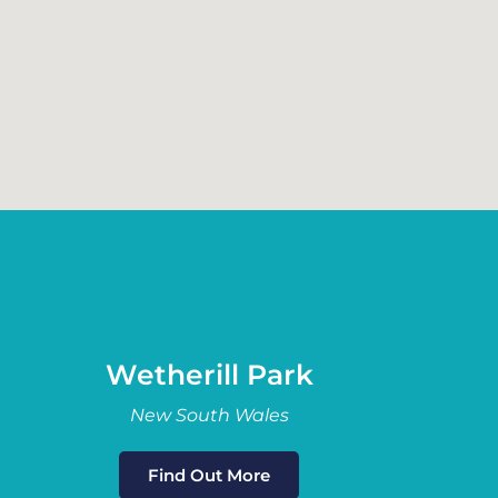
Wetherill Park
New South Wales
Find Out More