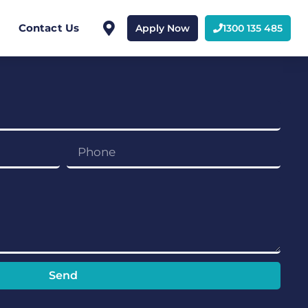
Contact Us
Apply Now
1300 135 485
Send