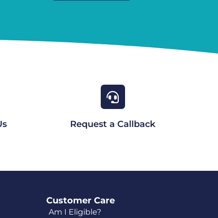
Us
Request a Callback
Customer Care
Am I Eligible?