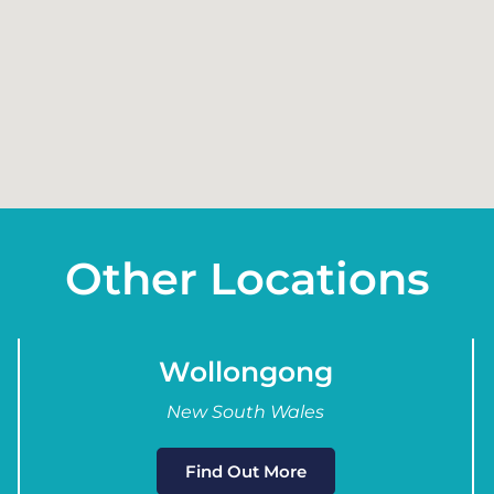
Other Locations
Wollongong
New South Wales
Find Out More