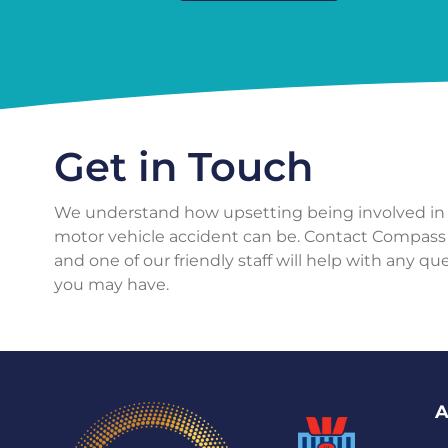
Get in Touch
We understand how upsetting being involved in
motor vehicle accident can be. Contact Compass
and one of our friendly staff will help with any qu
you may have.
A