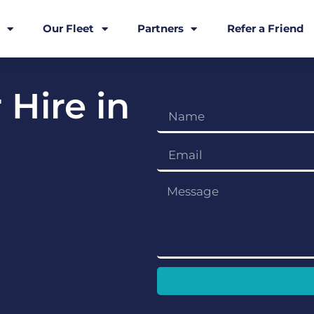
Our Fleet
Partners
Refer a Friend
 Hire in