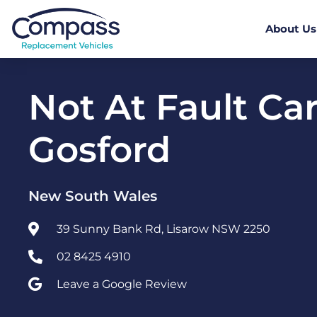
About Us
Not At Fault Car
Gosford
New South Wales
39 Sunny Bank Rd, Lisarow NSW 2250
02 8425 4910
Leave a Google Review