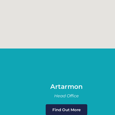
Artarmon
Head Office
Find Out More